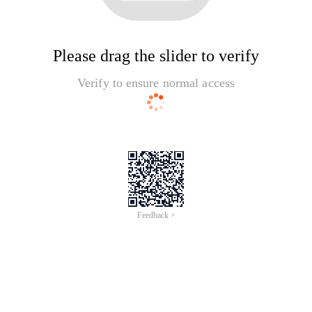
Please drag the slider to verify
Verify to ensure normal access
Feedback >